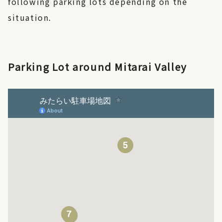
following parking lots depending on the
situation.
Parking Lot around Mitarai Valley