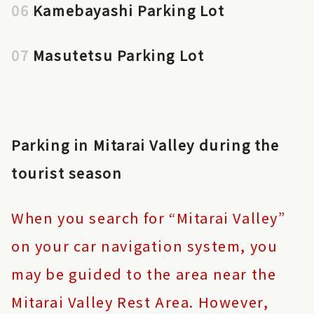
06
Kamebayashi Parking Lot
07
Masutetsu Parking Lot
Parking in Mitarai Valley during the
tourist season
When you search for “Mitarai Valley”
on your car navigation system, you
may be guided to the area near the
Mitarai Valley Rest Area. However,