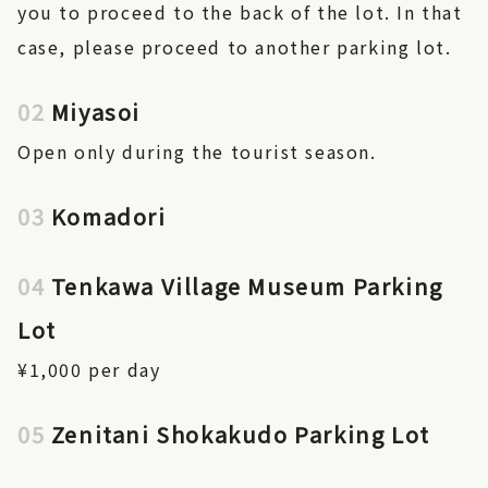
you to proceed to the back of the lot. In that
case, please proceed to another parking lot.
02
Miyasoi
Open only during the tourist season.
03
Komadori
04
Tenkawa Village Museum Parking
Lot
¥1,000 per day
05
Zenitani Shokakudo Parking Lot