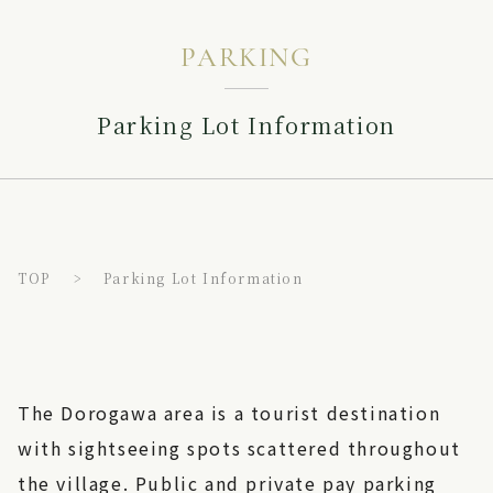
PARKING
Parking Lot Information
TOP
Parking Lot Information
The Dorogawa area is a tourist destination
with sightseeing spots scattered throughout
the village. Public and private pay parking