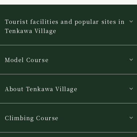
Tourist facilities and popular sites in
Tenkawa Village
Model Course
About Tenkawa Village
Climbing Course