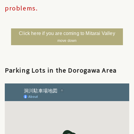
problems.
Click here if you are coming to Mitarai Valley
move down
Parking Lots in the Dorogawa Area