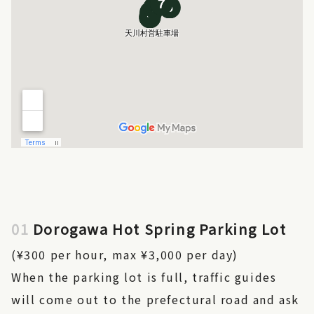
01
Dorogawa Hot Spring Parking Lot
(¥300 per hour, max ¥3,000 per day)
When the parking lot is full, traffic guides
will come out to the prefectural road and ask