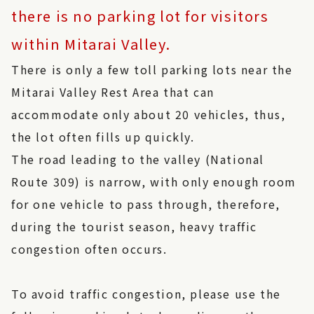
there is no parking lot for visitors
within Mitarai Valley.
There is only a few toll parking lots near the
Mitarai Valley Rest Area that can
accommodate only about 20 vehicles, thus,
the lot often fills up quickly.
The road leading to the valley (National
Route 309) is narrow, with only enough room
for one vehicle to pass through, therefore,
during the tourist season, heavy traffic
congestion often occurs.
To avoid traffic congestion, please use the