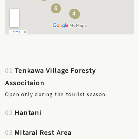
01
Tenkawa Village Foresty
Associtaion
Open only during the tourist season.
02
Hantani
03
Mitarai Rest Area