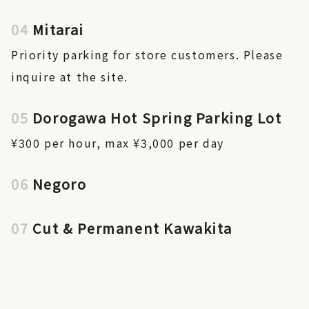
04
Mitarai
Priority parking for store customers. Please
inquire at the site.
05
Dorogawa Hot Spring Parking Lot
¥300 per hour, max ¥3,000 per day
06
Negoro
07
Cut & Permanent Kawakita