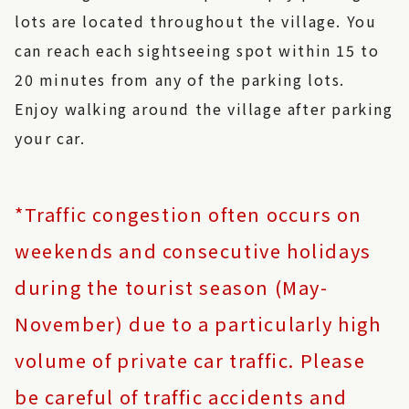
lots are located throughout the village. You
can reach each sightseeing spot within 15 to
20 minutes from any of the parking lots.
Enjoy walking around the village after parking
your car.
*Traffic congestion often occurs on
weekends and consecutive holidays
during the tourist season (May-
November) due to a particularly high
volume of private car traffic. Please
be careful of traffic accidents and