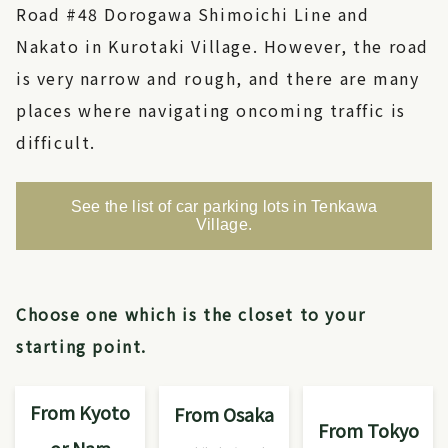
Road #48 Dorogawa Shimoichi Line and
Nakato in Kurotaki Village. However, the road
is very narrow and rough, and there are many
places where navigating oncoming traffic is
difficult.
See the list of car parking lots in Tenkawa
Village.
Choose one which is the closet to your
starting point.
From Kyoto
From Osaka
From Tokyo