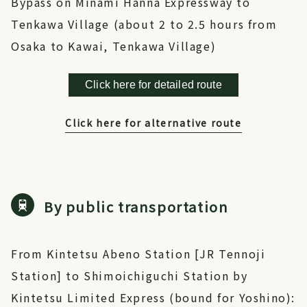
Bypass on Minami Hanna Expressway to
Tenkawa Village (about 2 to 2.5 hours from
Osaka to Kawai, Tenkawa Village)
Click here for detailed route
Click here for alternative route
By public transportation
From Kintetsu Abeno Station [JR Tennoji
Station] to Shimoichiguchi Station by
Kintetsu Limited Express (bound for Yoshino):