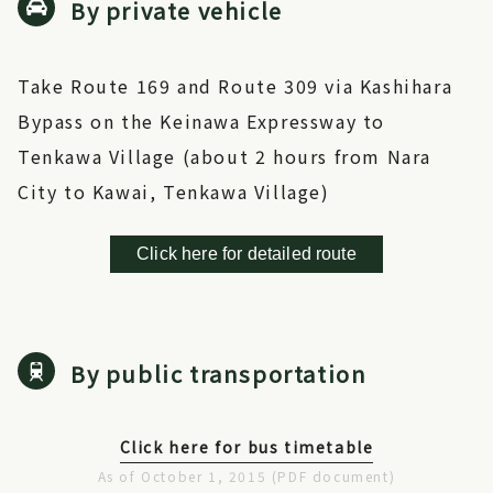
By private vehicle
Take Route 169 and Route 309 via Kashihara
Bypass on the Keinawa Expressway to
Tenkawa Village (about 2 hours from Nara
City to Kawai, Tenkawa Village)
Click here for detailed route
By public transportation
Click here for bus timetable
As of October 1, 2015 (PDF document)