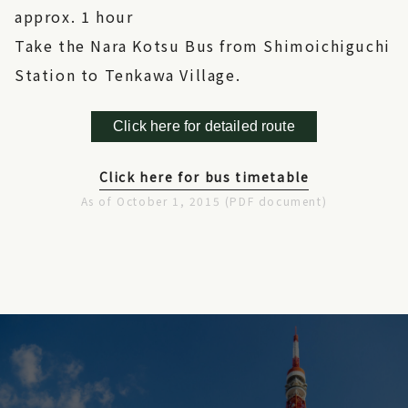
approx. 1 hour
Take the Nara Kotsu Bus from Shimoichiguchi
Station to Tenkawa Village.
Click here for detailed route
Click here for bus timetable
As of October 1, 2015 (PDF document)