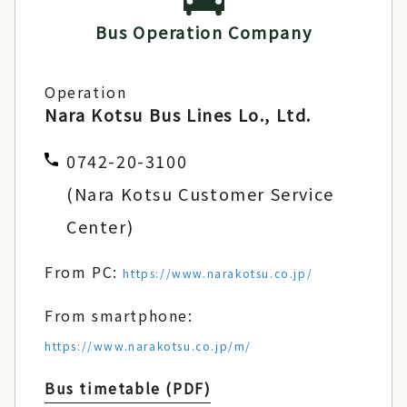
Bus Operation Company
Operation
Nara Kotsu Bus Lines Lo., Ltd.
0742-20-3100
(Nara Kotsu Customer Service
Center)
From PC:
https://www.narakotsu.co.jp/
From smartphone:
https://www.narakotsu.co.jp/m/
Bus timetable (PDF)