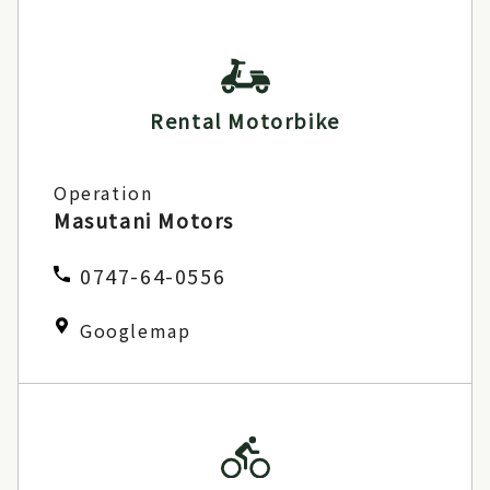
Rental Motorbike
Operation
Masutani Motors
0747-64-0556
Googlemap