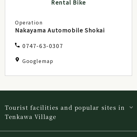
Rental Bike
Operation
Nakayama Automobile Shokai
0747-63-0307
Googlemap
Tourist facilities and popular sites in
Tenkawa Village