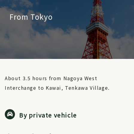
From Tokyo
About 3.5 hours from Nagoya West
Interchange to Kawai, Tenkawa Village.
By private vehicle