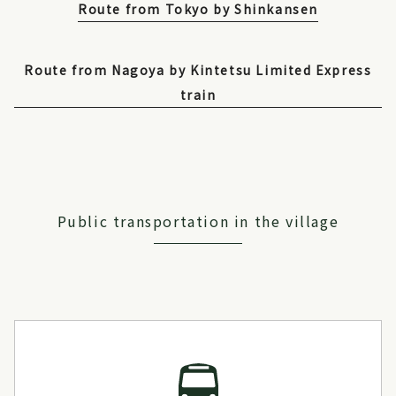
Route from Tokyo by Shinkansen
Route from Nagoya by Kintetsu Limited Express
train
Public transportation in the village