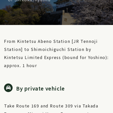
From Kintetsu Abeno Station [JR Tennoji
Station] to Shimoichiguchi Station by
Kintetsu Limited Express (bound for Yoshino):
approx. 1 hour
By private vehicle
Take Route 169 and Route 309 via Takada