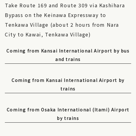
Take Route 169 and Route 309 via Kashihara
Bypass on the Keinawa Expressway to
Tenkawa Village (about 2 hours from Nara
City to Kawai, Tenkawa Village)
Coming from Kansai International Airport by bus
and trains
Coming from Kansai International Airport by
trains
Coming from Osaka International (Itami) Airport
by trains