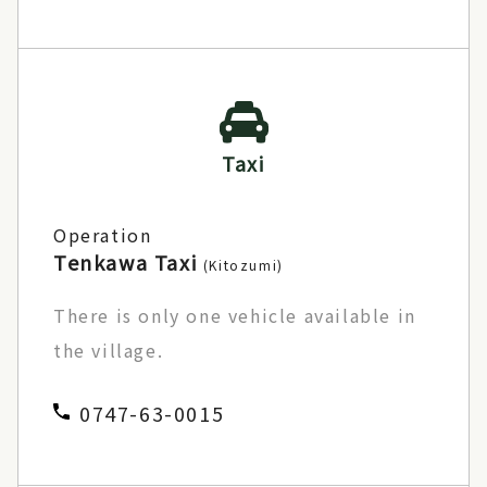
Taxi
Operation
Tenkawa Taxi
(Kitozumi)
There is only one vehicle available in
the village.
0747-63-0015