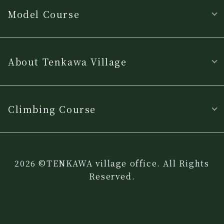
Model Course
About Tenkawa Village
Climbing Course
2026 ©TENKAWA village office. All Rights
Reserved.