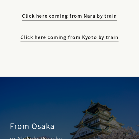
Click here coming from Nara by train
Click here coming from Kyoto by train
From Osaka
or Shikoku/Kyushu