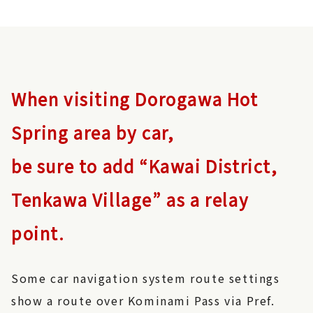
When visiting Dorogawa Hot
Spring area by car,
be sure to add “Kawai District,
Tenkawa Village” as a relay
point.
Some car navigation system route settings
show a route over Kominami Pass via Pref.