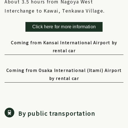
About 3.5 hours from Nagoya West
Interchange to Kawai, Tenkawa Village.
Click here for more information
Coming from Kansai International Airport by
rental car
Coming from Osaka International (Itami) Airport
by rental car
By public transportation