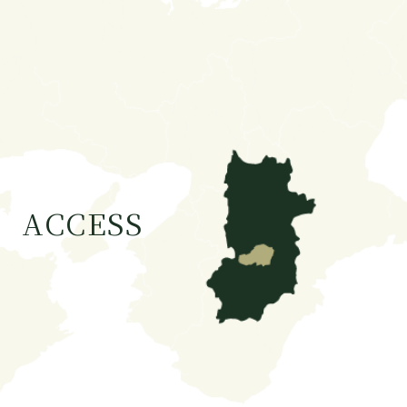
ACCESS