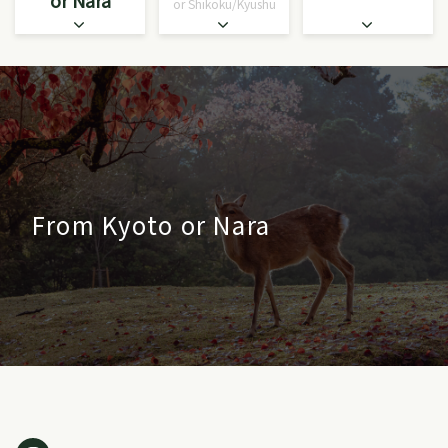
or Nara
or Shikoku/Kyushu
From Kyoto or Nara