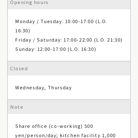
Opening hours
Monday / Tuesday: 10:00-17:00 (L.O.
16:30)
Friday / Saturday: 17:00-22:00 (L.O. 21:30)
Sunday: 12:00-17:00 (L.O. 16:30)
Closed
Wednesday, Thursday
Note
Share office (co-working) 500
yen/person/day; kitchen facility 1,000