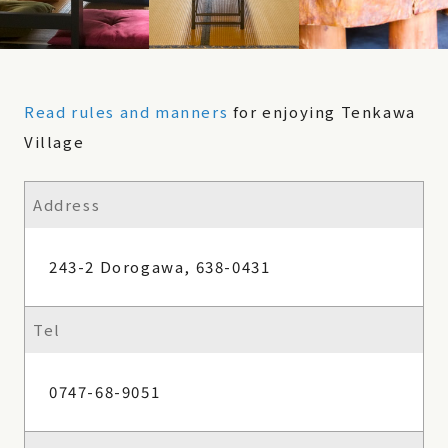
Read rules and manners
for enjoying Tenkawa
Village
Address
243-2 Dorogawa, 638-0431
Tel
0747-68-9051