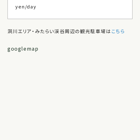
yen/day
洞川エリア・みたらい渓谷周辺の観光駐車場は
こちら
googlemap