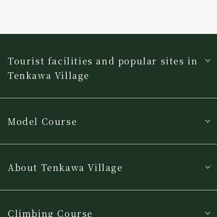
Tourist facilities and popular sites in
Tenkawa Village
Model Course
About Tenkawa Village
Climbing Course