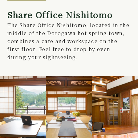
Share Office Nishitomo
The Share Office Nishitomo, located in the
middle of the Dorogawa hot spring town,
combines a cafe and workspace on the
first floor. Feel free to drop by even
during your sightseeing.