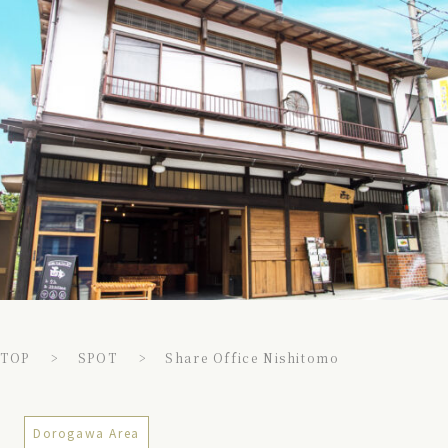
TOP
SPOT
Share Office Nishitomo
Dorogawa Area